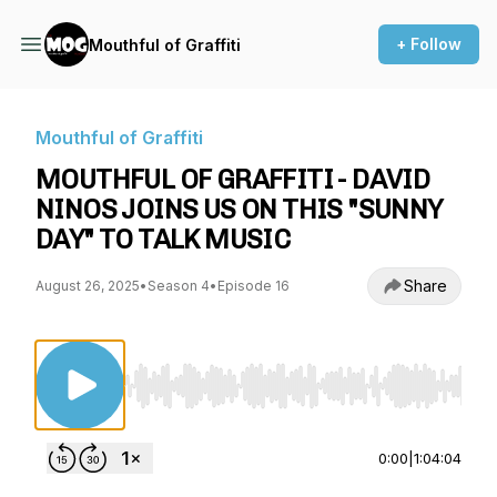
+ Follow
Mouthful of Graffiti
Mouthful of Graffiti
MOUTHFUL OF GRAFFITI - DAVID
NINOS JOINS US ON THIS "SUNNY
DAY" TO TALK MUSIC
Share
August 26, 2025
•
Season 4
•
Episode 16
Use Left/Right to seek, Home/End to jump to st
0:00
|
1:04:04