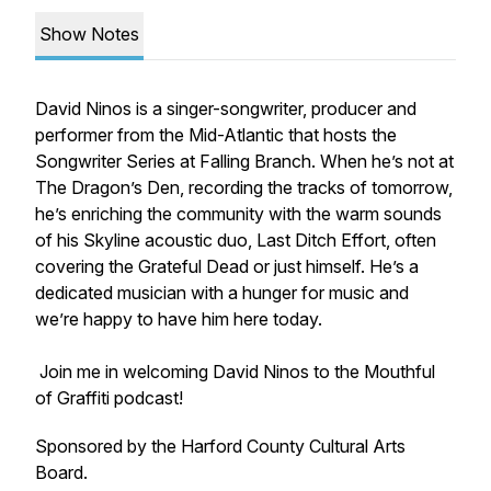
Show Notes
David Ninos is a singer-songwriter, producer and
performer from the Mid-Atlantic that hosts the
Songwriter Series at Falling Branch. When he’s not at
The Dragon’s Den, recording the tracks of tomorrow,
he’s enriching the community with the warm sounds
of his Skyline acoustic duo, Last Ditch Effort, often
covering the Grateful Dead or just himself. He’s a
dedicated musician with a hunger for music and
we’re happy to have him here today.
Join me in welcoming David Ninos to the Mouthful
of Graffiti podcast!
Sponsored by the Harford County Cultural Arts
Board.