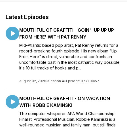
Latest Episodes
MOUTHFUL OF GRAFFITI - GOIN' 'UP UP UP
FROM HERE' WITH PAT RENNY
Mid-Atlantic based pop artist, Pat Renny returns for a
record-breaking fourth episode. His new album "Up
From Here" is direct, vulnerable and confronts an
uncomfortable past in the most cathartic way possible.
It's 10 full tracks of hooks and p...
August 02, 2026
•
Season 4
•
Episode 37
•
1:00:57
MOUTHFUL OF GRAFFITI - ON VACATION
WITH ROBBIE KAMINSKI
The computer whisperer. APA World Championship
Finalist. Professional Musician. Robbie Kaminiski is a
well-rounded musician and family man, but still finds