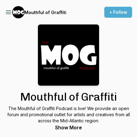
+ Follow
Mouthful of Graffiti
Mouthful of Graffiti
The Mouthful of Graffiti Podcast is live! We provide an open
forum and promotional outlet for artists and creatives from all
across the Mid-Atlantic region.
Show More