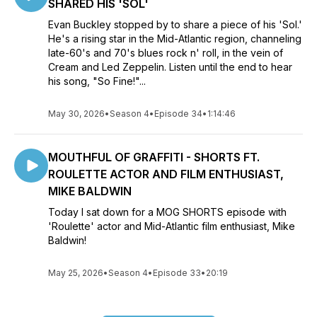
SHARED HIS 'SOL'
Evan Buckley stopped by to share a piece of his 'Sol.'
He's a rising star in the Mid-Atlantic region, channeling
late-60's and 70's blues rock n' roll, in the vein of
Cream and Led Zeppelin. Listen until the end to hear
his song, "So Fine!"...
May 30, 2026
•
Season 4
•
Episode 34
•
1:14:46
MOUTHFUL OF GRAFFITI - SHORTS FT.
ROULETTE ACTOR AND FILM ENTHUSIAST,
MIKE BALDWIN
Today I sat down for a MOG SHORTS episode with
'Roulette' actor and Mid-Atlantic film enthusiast, Mike
Baldwin!
May 25, 2026
•
Season 4
•
Episode 33
•
20:19