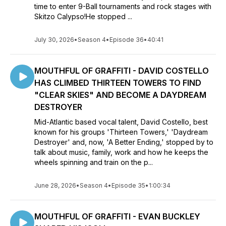
time to enter 9-Ball tournaments and rock stages with
Skitzo Calypso!He stopped ...
July 30, 2026
•
Season 4
•
Episode 36
•
40:41
MOUTHFUL OF GRAFFITI - DAVID COSTELLO
HAS CLIMBED THIRTEEN TOWERS TO FIND
"CLEAR SKIES" AND BECOME A DAYDREAM
DESTROYER
Mid-Atlantic based vocal talent, David Costello, best
known for his groups 'Thirteen Towers,' 'Daydream
Destroyer' and, now, 'A Better Ending,' stopped by to
talk about music, family, work and how he keeps the
wheels spinning and train on the p...
June 28, 2026
•
Season 4
•
Episode 35
•
1:00:34
MOUTHFUL OF GRAFFITI - EVAN BUCKLEY